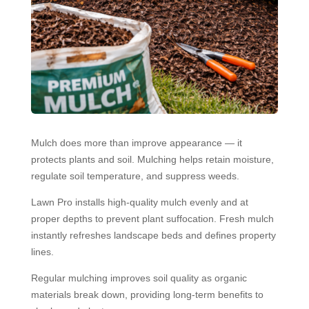
Mulch does more than improve appearance — it
protects plants and soil. Mulching helps retain moisture,
regulate soil temperature, and suppress weeds.
Lawn Pro installs high-quality mulch evenly and at
proper depths to prevent plant suffocation. Fresh mulch
instantly refreshes landscape beds and defines property
lines.
Regular mulching improves soil quality as organic
materials break down, providing long-term benefits to