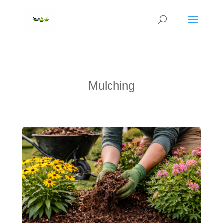
Mulching