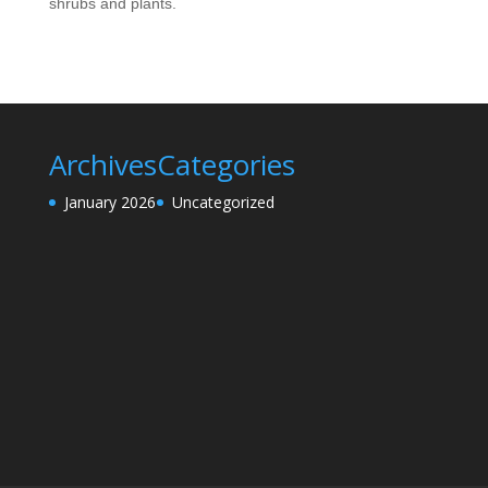
shrubs and plants.
Archives
Categories
January 2026
Uncategorized