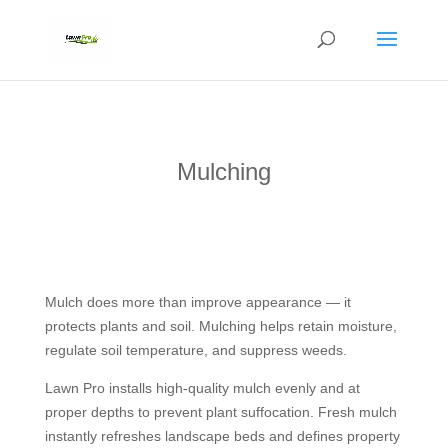
Mulching
Mulch does more than improve appearance — it
protects plants and soil. Mulching helps retain moisture,
regulate soil temperature, and suppress weeds.
Lawn Pro installs high-quality mulch evenly and at
proper depths to prevent plant suffocation. Fresh mulch
instantly refreshes landscape beds and defines property