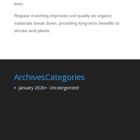
lines.
Regular mulching improves soil quality as organic
materials break down, providing long-term benefits to
shrubs and plants.
Archives
Categories
January 2026
Uncategorized